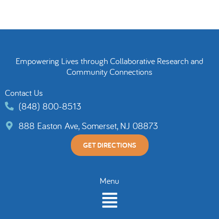
Empowering Lives through Collaborative Research and
Community Connections
Contact Us
(848) 800-8513
888 Easton Ave, Somerset, NJ 08873
GET DIRECTIONS
Menu