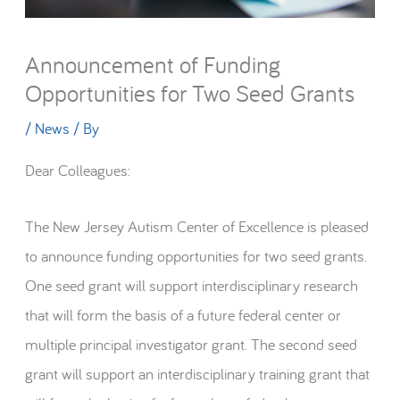
Announcement of Funding
Opportunities for Two Seed Grants
/
News
/ By
Dear Colleagues:
The New Jersey Autism Center of Excellence is pleased
to announce funding opportunities for two seed grants.
One seed grant will support interdisciplinary research
that will form the basis of a future federal center or
multiple principal investigator grant. The second seed
grant will support an interdisciplinary training grant that