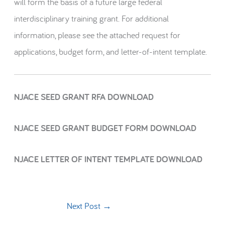
will form the basis of a future large federal
interdisciplinary training grant. For additional
information, please see the attached request for
applications, budget form, and letter-of-intent template.
NJACE SEED GRANT RFA DOWNLOAD
NJACE SEED GRANT BUDGET FORM DOWNLOAD
NJACE LETTER OF INTENT TEMPLATE DOWNLOAD
Next Post
→