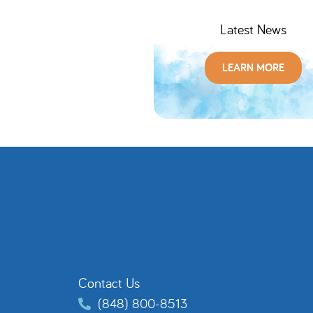
Latest News
LEARN MORE
Contact Us
(848) 800-8513