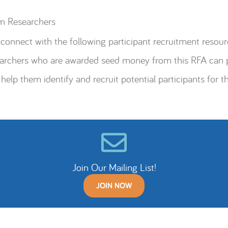
m Researchers
connect with the following participant recruitment resour
searchers who are awarded seed money from this RFA can p
 help them identify and recruit potential participants for th
Join Our Mailing List!
JOIN NOW