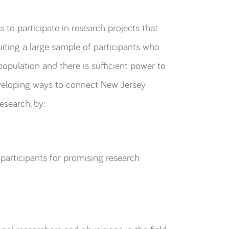
 to participate in research projects that
uiting a large sample of participants who
population and there is sufficient power to
veloping ways to connect New Jersey
esearch, by:
 participants for promising research