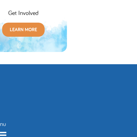
Get Involved
LEARN MORE
nu