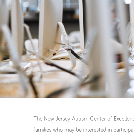
The New Jersey Autism Center of Excellenc
families who may be interested in participat