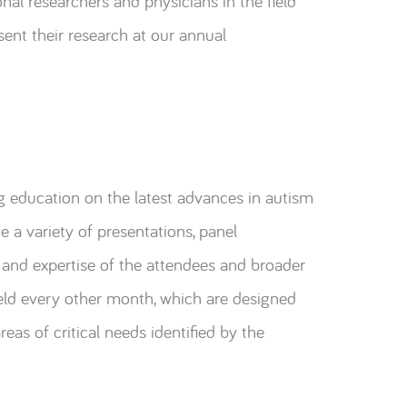
nal researchers and physicians in the field
sent their research at our annual
g education on the latest advances in autism
a variety of presentations, panel
 and expertise of the attendees and broader
eld every other month, which are designed
eas of critical needs identified by the