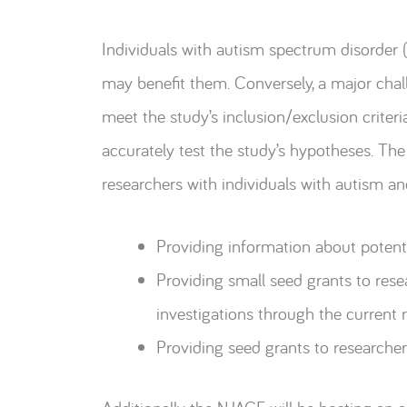
Individuals with autism spectrum disorder (
may benefit them. Conversely, a major chall
meet the study’s inclusion/exclusion criteri
accurately test the study’s hypotheses. T
researchers with individuals with autism and
Providing information about potenti
Providing small seed grants to rese
investigations through the current 
Providing seed grants to researchers