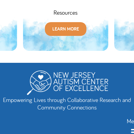
Resources
LEARN MORE
Empowering Lives through Collaborative Research and
Community Connections
Me