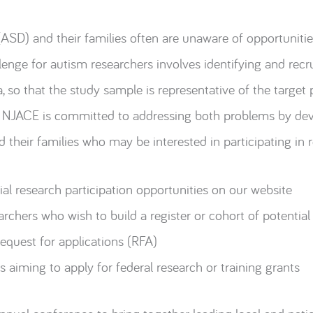
ASD) and their families often are unaware of opportunities
enge for autism researchers involves identifying and recr
a, so that the study sample is representative of the target 
he NJACE is committed to addressing both problems by de
 their families who may be interested in participating in r
al research participation opportunities on our website
archers who wish to build a register or cohort of potential
request for applications (RFA)
 aiming to apply for federal research or training grants