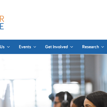
 Us
Events
Get Involved
Research