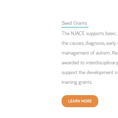
Seed Grants
The NJACE supports basic, a
the causes, diagnosis, early
management of autism. Rese
awarded to interdisciplinar
support the development of
training grants.
LEARN MORE