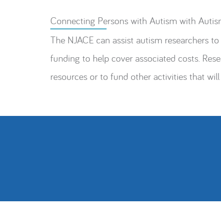
Connecting Persons with Autism with Autis
The NJACE can assist autism researchers to 
funding to help cover associated costs. Re
resources or to fund other activities that will