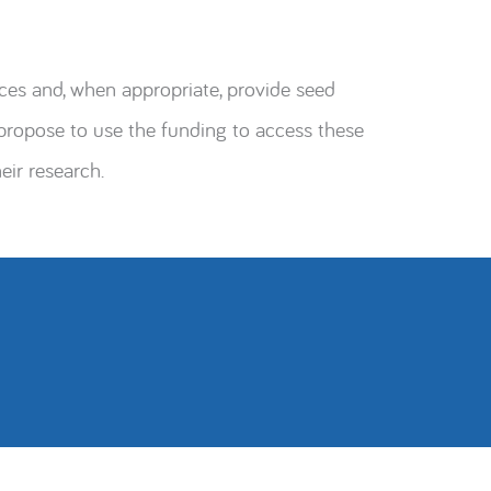
ces and, when appropriate, provide seed
ropose to use the funding to access these
eir research.