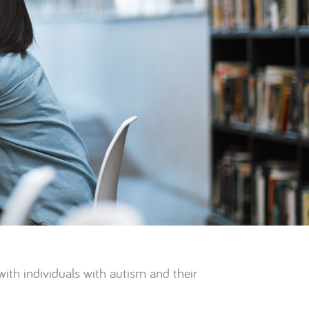
th individuals with autism and their