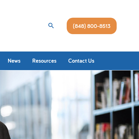
Search
(848) 800-8513
News
Resources
Contact Us