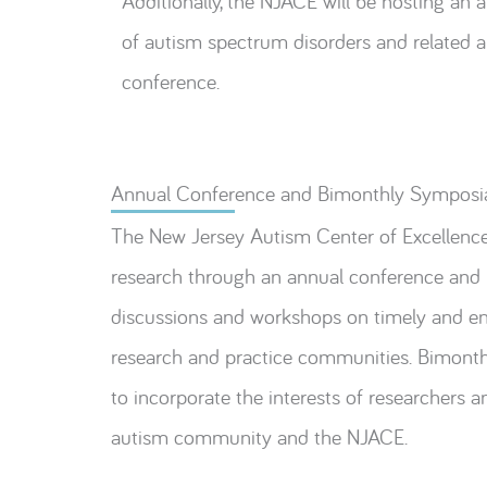
Additionally, the NJACE will be hosting an 
of autism spectrum disorders and related ar
conference.
Annual Conference and Bimonthly Symposi
The New Jersey Autism Center of Excellence 
research through an annual conference and b
discussions and workshops on timely and eng
research and practice communities. Bimonthl
to incorporate the interests of researchers a
autism community and the NJACE.