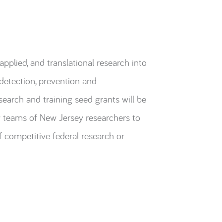
pplied, and translational research into
 detection, prevention and
arch and training seed grants will be
y teams of New Jersey researchers to
 competitive federal research or