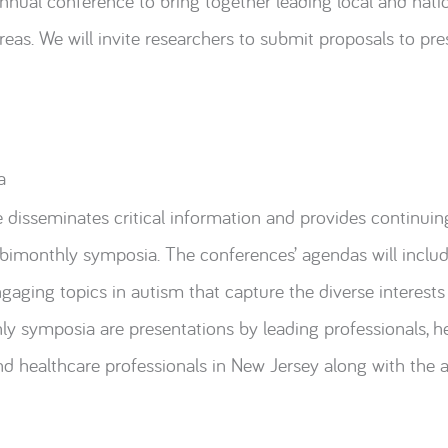
annual conference to bring together leading local and natio
eas. We will invite researchers to submit proposals to pre
a
disseminates critical information and provides continuin
imonthly symposia. The conferences’ agendas will include 
aging topics in autism that capture the diverse interests
y symposia are presentations by leading professionals, h
nd healthcare professionals in New Jersey along with the ar