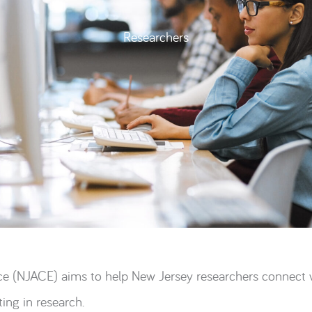
Researchers
e (NJACE) aims to help New Jersey researchers connect wi
ing in research.